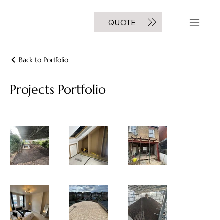
GET A FREE
QUOTE
NOW
Back to Portfolio
Projects Portfolio