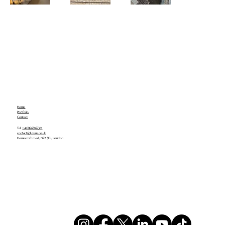
Home
Portfolio
Contact
Tel.
+447496816930
contact@luxena.co.uk
Homecroft road, N22 5EL, London