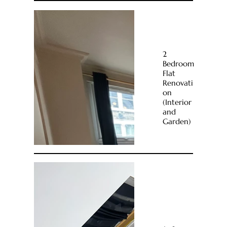
2
Bedroom
Flat
Renovati
on
(Interior
and
Garden)