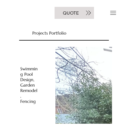
GET A FREE
QUOTE
NOW
Projects Portfolio
Swimmin
g Pool
Design,
Garden
Remodel
,
Fencing